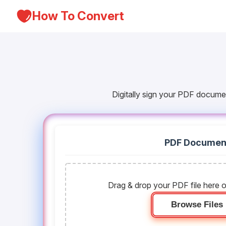
How To Convert
Digitally sign your PDF docume
PDF Documen
Drag & drop your PDF file here o
Browse Files