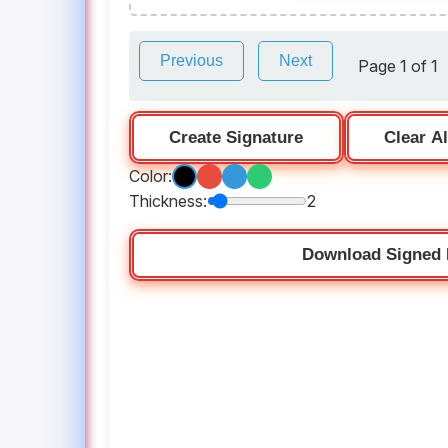
Previous
Next
Page 1 of 1
Create Signature
Clear Al
Color:
Thickness:
2
Download Signed