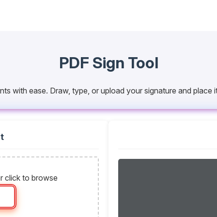
PDF Sign Tool
nts with ease. Draw, type, or upload your signature and place
t
r click to browse