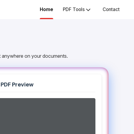
Home
PDF Tools
Contact
 it anywhere on your documents.
PDF Preview