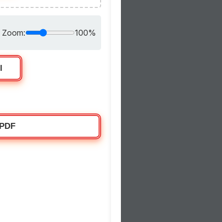
Zoom:
100%
l
 PDF