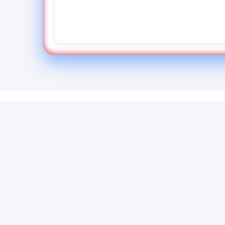
Quick 
How To Convert
Home
Powerful PDF tools for professionals.
Support
Edit, convert, compress and secure
Report 
your documents with our online
About U
platform.
FAQ