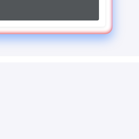
Contact
123 Business Ave, Suite 456
San Francisco, CA 94107
+1 (555) 123-4567
support@howtoconvert.co.uk