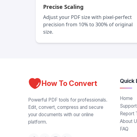
Precise Scaling
Adjust your PDF size with pixel-perfect
precision from 10% to 300% of original
size.
Quick 
How To Convert
Home
Powerful PDF tools for professionals.
Support
Edit, convert, compress and secure
Report 
your documents with our online
About U
platform.
FAQ