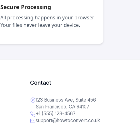
Secure Processing
All processing happens in your browser.
Your files never leave your device.
Contact
123 Business Ave, Suite 456
San Francisco, CA 94107
+1 (555) 123-4567
support@howtoconvert.co.uk