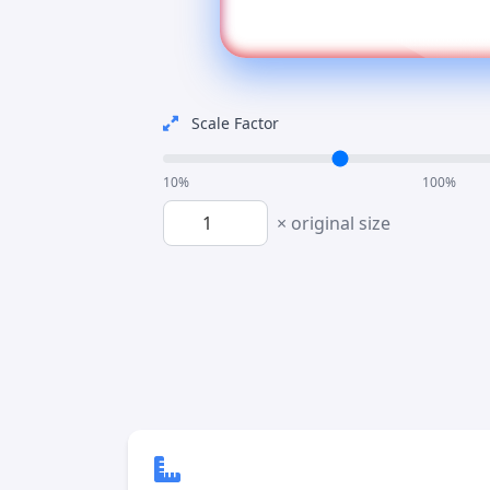
Scale Factor
10%
100%
× original size