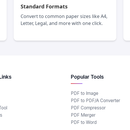
Standard Formats
Convert to common paper sizes like A4,
Letter, Legal, and more with one click.
Links
Popular Tools
PDF to Image
PDF to PDF/A Converter
Tool
PDF Compressor
s
PDF Merger
PDF to Word