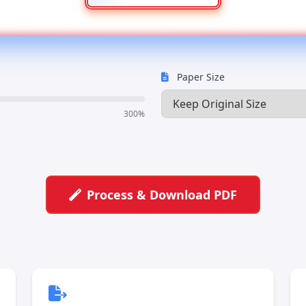
Paper Size
300%
Process & Download PDF