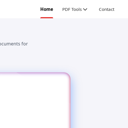
Home
PDF Tools
Contact
documents for