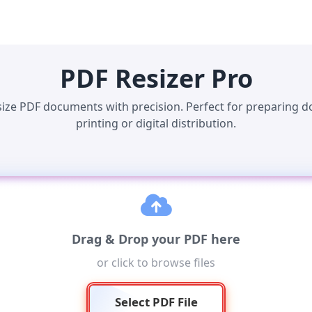
PDF Resizer Pro
size PDF documents with precision. Perfect for preparing 
printing or digital distribution.
Drag & Drop your PDF here
or click to browse files
Select PDF File