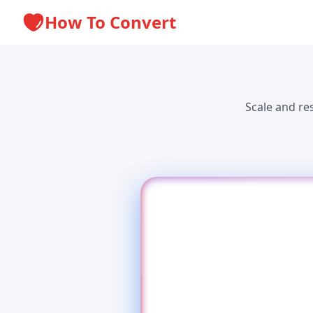
How To Convert
Scale and re