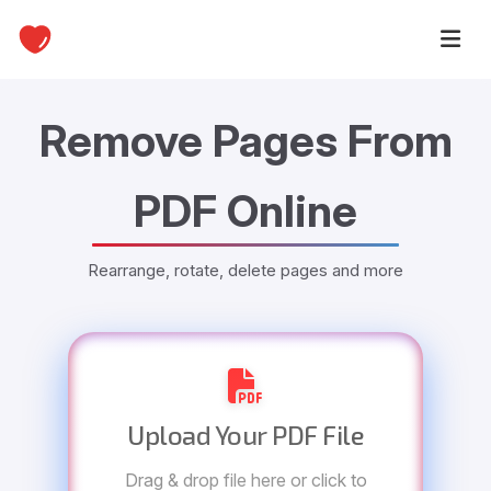
Remove Pages From
PDF Online
Rearrange, rotate, delete pages and more
Upload Your PDF File
Drag & drop file here or click to