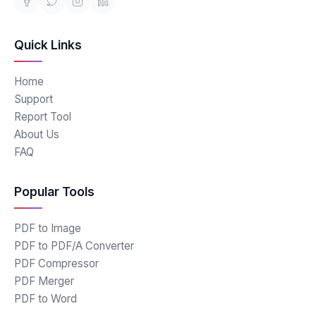
Quick Links
Home
Support
Report Tool
About Us
FAQ
Popular Tools
PDF to Image
PDF to PDF/A Converter
PDF Compressor
PDF Merger
PDF to Word