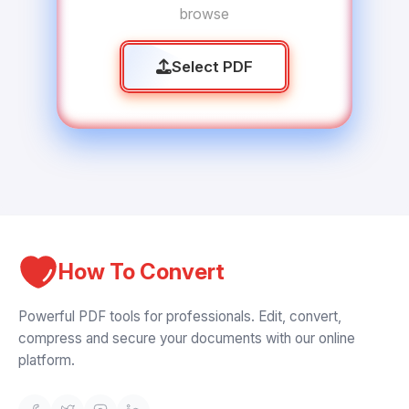
browse
Select PDF
How To Convert
Powerful PDF tools for professionals. Edit, convert,
compress and secure your documents with our online
platform.