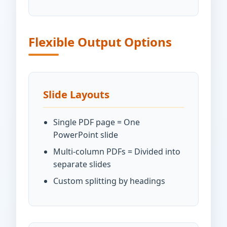
Flexible Output Options
Slide Layouts
Single PDF page = One
PowerPoint slide
Multi-column PDFs = Divided into
separate slides
Custom splitting by headings