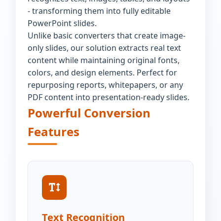
- transforming them into fully editable
PowerPoint slides.
Unlike basic converters that create image-
only slides, our solution extracts real text
content while maintaining original fonts,
colors, and design elements. Perfect for
repurposing reports, whitepapers, or any
PDF content into presentation-ready slides.
Powerful Conversion
Features
Text Recognition