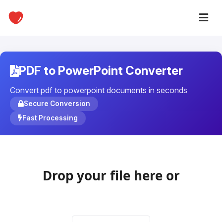
PDF to PowerPoint Converter
Convert pdf to powerpoint documents in seconds
Secure Conversion
Fast Processing