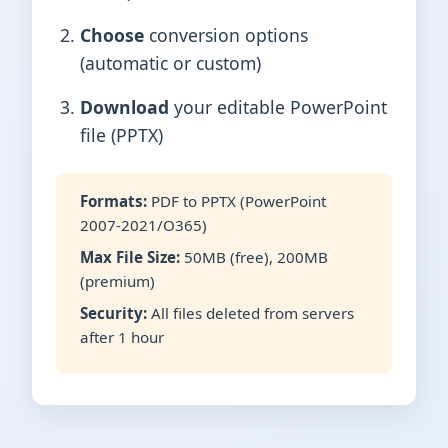
Choose
conversion options
(automatic or custom)
Download
your editable PowerPoint
file (PPTX)
Formats:
PDF to PPTX (PowerPoint
2007-2021/O365)
Max File Size:
50MB (free), 200MB
(premium)
Security:
All files deleted from servers
after 1 hour