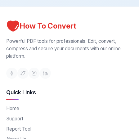
How To Convert
Powerful PDF tools for professionals. Edit, convert,
compress and secure your documents with our online
platform.
Quick Links
Home
Support
Report Tool