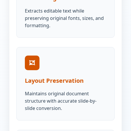
Extracts editable text while
preserving original fonts, sizes, and
formatting.
Layout Preservation
Maintains original document
structure with accurate slide-by-
slide conversion.