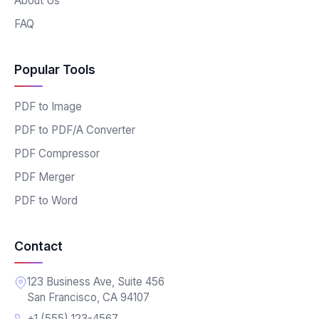
About Us
FAQ
Popular Tools
PDF to Image
PDF to PDF/A Converter
PDF Compressor
PDF Merger
PDF to Word
Contact
123 Business Ave, Suite 456
San Francisco, CA 94107
+1 (555) 123-4567