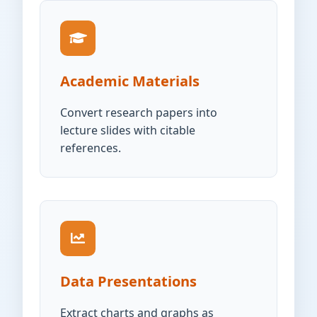
Academic Materials
Convert research papers into
lecture slides with citable
references.
Data Presentations
Extract charts and graphs as