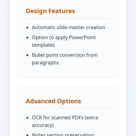
Design Features
Automatic slide master creation
Option to apply PowerPoint
templates
Bullet point conversion from
paragraphs
Advanced Options
OCR for scanned PDFs (extra
accuracy)
Notes section preservation