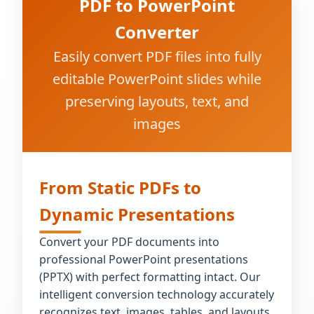
PDF to PowerPoint
Converter
Easily convert PDF files into fully
editable PowerPoint slides while
preserving layouts, text, and
images
From Static PDFs to
Dynamic Presentations
Convert your PDF documents into
professional PowerPoint presentations
(PPTX) with perfect formatting intact. Our
intelligent conversion technology accurately
recognizes text, images, tables, and layouts