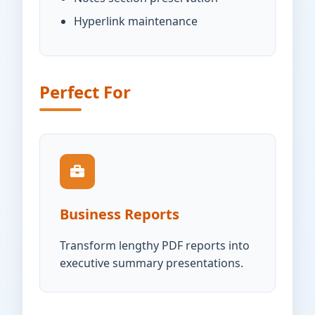
Hyperlink maintenance
Perfect For
Business Reports
Transform lengthy PDF reports into
executive summary presentations.