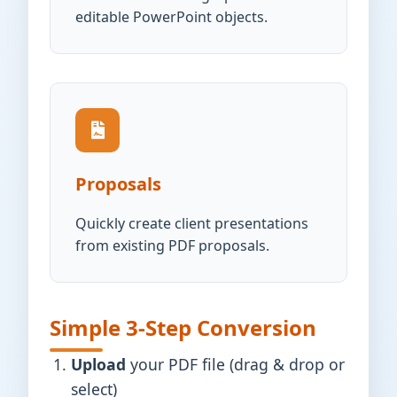
editable PowerPoint objects.
Proposals
Quickly create client presentations
from existing PDF proposals.
Simple 3-Step Conversion
Upload
your PDF file (drag & drop or
select)