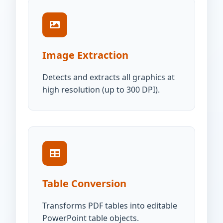
Image Extraction
Detects and extracts all graphics at
high resolution (up to 300 DPI).
Table Conversion
Transforms PDF tables into editable
PowerPoint table objects.