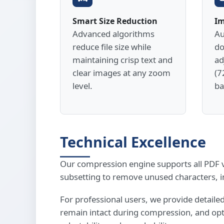
Smart Size Reduction
Im
Advanced algorithms
Au
reduce file size while
do
maintaining crisp text and
ad
clear images at any zoom
(7
level.
ba
Technical Excellence
Our compression engine supports all PDF ve
subsetting to remove unused characters, 
For professional users, we provide detail
remain intact during compression, and opti