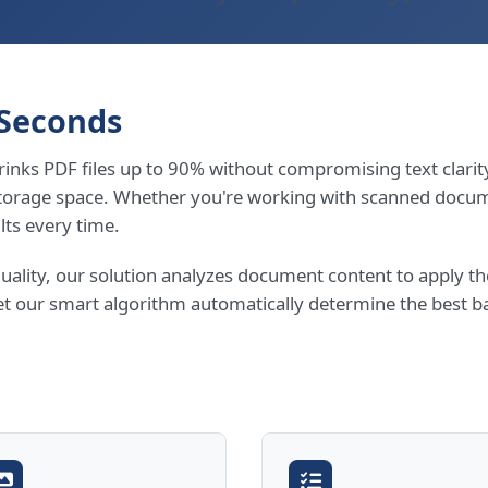
 Seconds
inks PDF files up to 90% without compromising text clarity
storage space. Whether you're working with scanned docum
lts every time.
quality, our solution analyzes document content to apply 
et our smart algorithm automatically determine the best ba