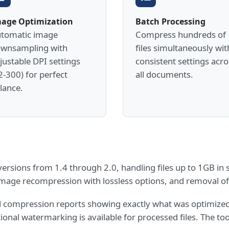
age Optimization
Batch Processing
tomatic image
Compress hundreds of
wnsampling with
files simultaneously wit
justable DPI settings
consistent settings acro
2-300) for perfect
all documents.
lance.
rsions from 1.4 through 2.0, handling files up to 1GB in s
image recompression with lossless options, and removal 
ed compression reports showing exactly what was optimize
onal watermarking is available for processed files. The too