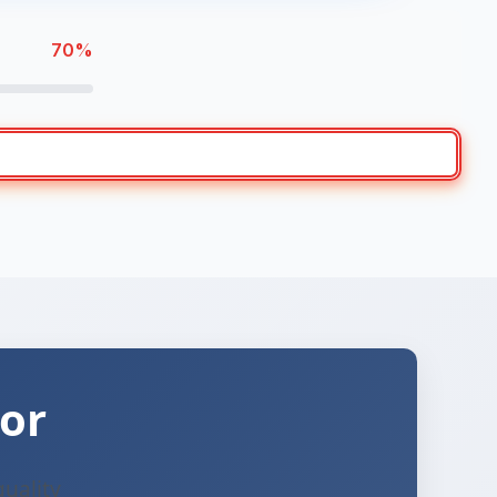
70%
or
quality