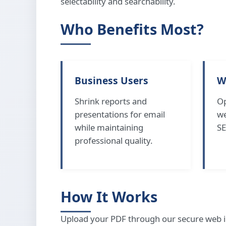
selectability and searchability.
Who Benefits Most?
Business Users
W
Shrink reports and
Op
presentations for email
we
while maintaining
SE
professional quality.
How It Works
Upload your PDF through our secure web i