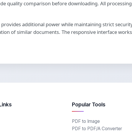
y-side quality comparison before downloading. All process
n provides additional power while maintaining strict securi
ation of similar documents. The responsive interface works 
Links
Popular Tools
PDF to Image
PDF to PDF/A Converter