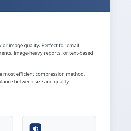
 or image quality. Perfect for email
ents, image-heavy reports, or text-based
the most efficient compression method.
lance between size and quality.