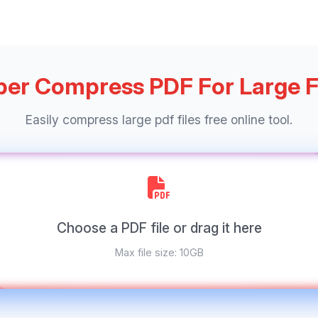
er Compress PDF For Large F
Easily compress large pdf files free online tool.
Choose a PDF file or drag it here
Max file size: 10GB