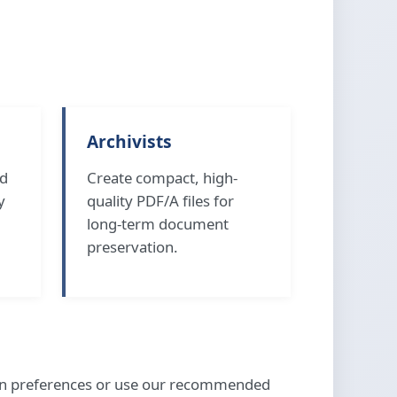
Archivists
nd
Create compact, high-
y
quality PDF/A files for
long-term document
preservation.
ion preferences or use our recommended