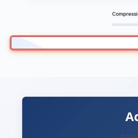
Compressio
A
Reduce