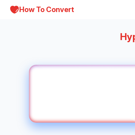
How To Convert
Hyp