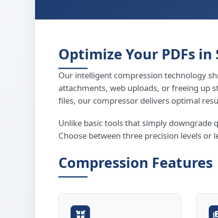
Optimize Your PDFs in
Our intelligent compression technology shr
attachments, web uploads, or freeing up 
files, our compressor delivers optimal resu
Unlike basic tools that simply downgrade 
Choose between three precision levels or l
Compression Features