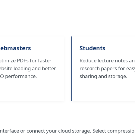
ebmasters
Students
timize PDFs for faster
Reduce lecture notes a
bsite loading and better
research papers for eas
O performance.
sharing and storage.
nterface or connect your cloud storage. Select compress