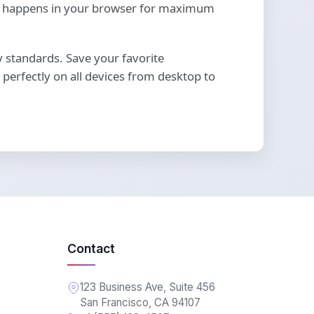
ing happens in your browser for maximum
ty standards. Save your favorite
perfectly on all devices from desktop to
Contact
123 Business Ave, Suite 456
San Francisco, CA 94107