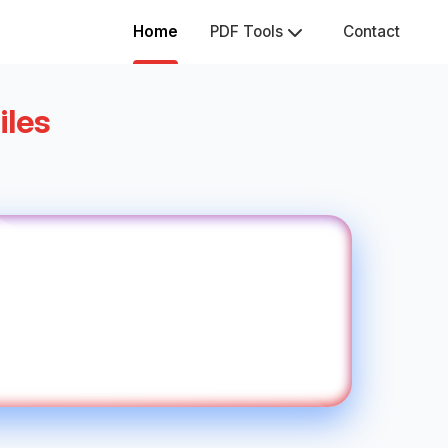
Home
PDF Tools
Contact
iles