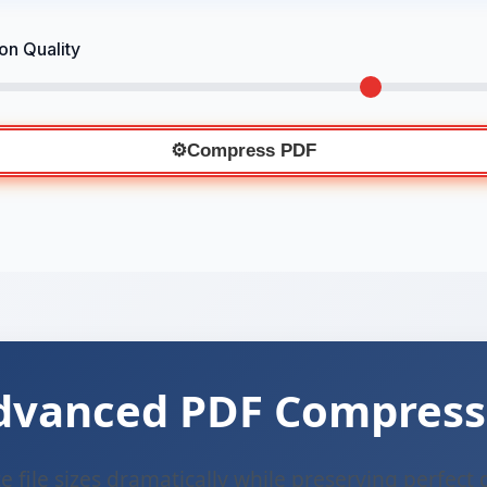
n Quality
⚙️
Compress PDF
dvanced PDF Compress
 file sizes dramatically while preserving perfect 