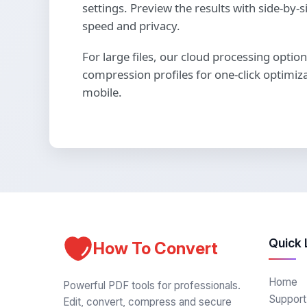
settings. Preview the results with side-b
speed and privacy.
For large files, our cloud processing optio
compression profiles for one-click optimiz
mobile.
Quick 
How To Convert
Home
Powerful PDF tools for professionals.
Support
Edit, convert, compress and secure