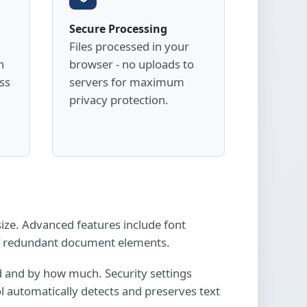
Secure Processing
Files processed in your
h
browser - no uploads to
ss
servers for maximum
privacy protection.
ize. Advanced features include font
of redundant document elements.
d and by how much. Security settings
l automatically detects and preserves text