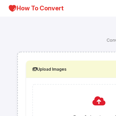
How To Convert
Conv
Upload Images