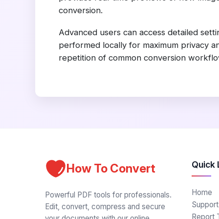
conversion.
Advanced users can access detailed settin
performed locally for maximum privacy and
repetition of common conversion workflow
Quick 
How To Convert
Home
Powerful PDF tools for professionals.
Support
Edit, convert, compress and secure
Report 
your documents with our online