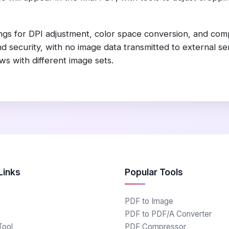
gs for DPI adjustment, color space conversion, and compr
 security, with no image data transmitted to external se
s with different image sets.
Links
Popular Tools
PDF to Image
PDF to PDF/A Converter
Tool
PDF Compressor