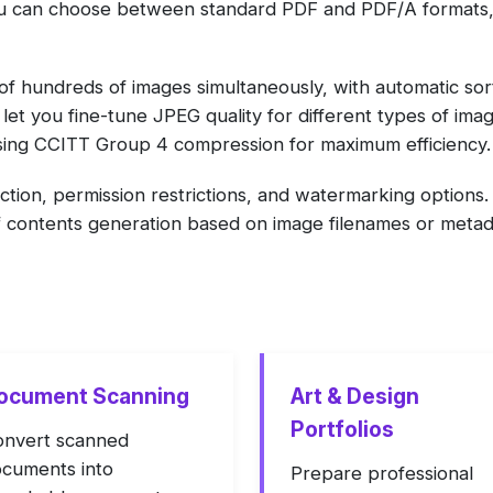
you can choose between standard PDF and PDF/A formats
f hundreds of images simultaneously, with automatic sort
et you fine-tune JPEG quality for different types of ima
ng CCITT Group 4 compression for maximum efficiency.
ction, permission restrictions, and watermarking option
f contents generation based on image filenames or metad
ocument Scanning
Art & Design
Portfolios
nvert scanned
cuments into
Prepare professional