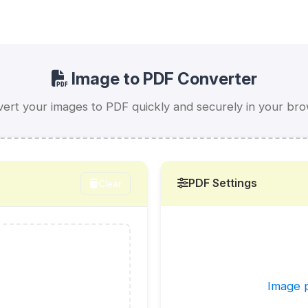
Image to PDF Converter
ert your images to PDF quickly and securely in your br
PDF Settings
Clear
Image p