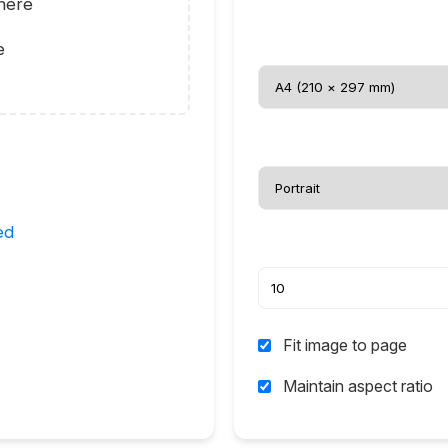
here
e
ed
Fit image to page
Maintain aspect ratio