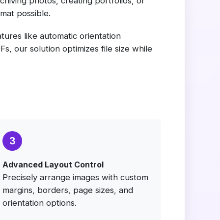
chiving photos, creating portfolios, or
mat possible.
ures like automatic orientation
, our solution optimizes file size while
3
Advanced Layout Control
Precisely arrange images with custom
margins, borders, page sizes, and
orientation options.