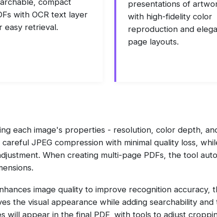
archable, compact
presentations of artwo
Fs with OCR text layer
with high-fidelity color
r easy retrieval.
reproduction and eleg
page layouts.
ng each image's properties - resolution, color depth, an
 careful JPEG compression with minimal quality loss, whi
adjustment. When creating multi-page PDFs, the tool auto
mensions.
enhances image quality to improve recognition accuracy, 
ves the visual appearance while adding searchability and t
 will appear in the final PDF, with tools to adjust cropp