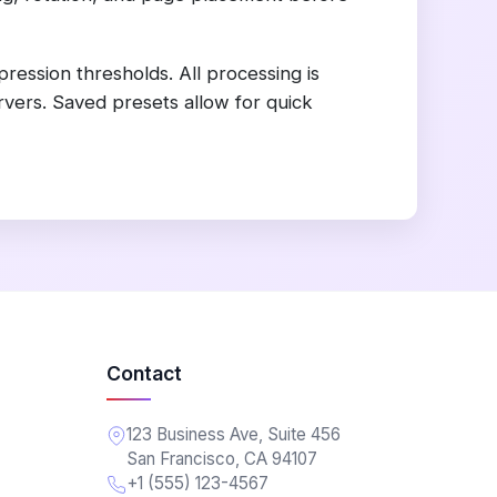
ession thresholds. All processing is
rvers. Saved presets allow for quick
Contact
123 Business Ave, Suite 456
San Francisco, CA 94107
+1 (555) 123-4567