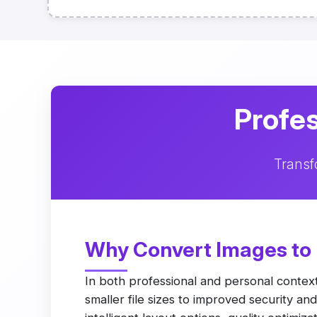
Profes
Transf
Why Convert Images to
In both professional and personal contex
smaller file sizes to improved security a