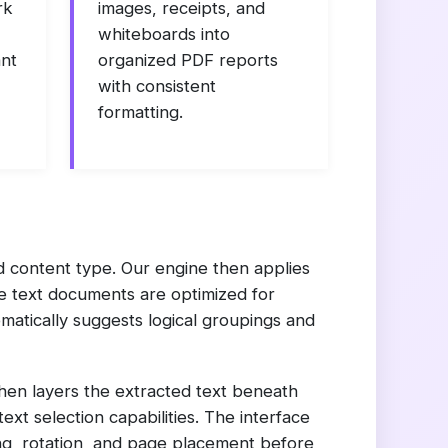
rk
images, receipts, and
whiteboards into
ant
organized PDF reports
with consistent
formatting.
d content type. Our engine then applies
le text documents are optimized for
matically suggests logical groupings and
then layers the extracted text beneath
ext selection capabilities. The interface
ing, rotation, and page placement before