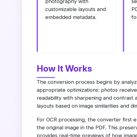
photography with
se
customizable layouts and
PD
embedded metadata.
fo
How It Works
The conversion process begins by analyzi
appropriate optimizations: photos receive
readability with sharpening and contrast 
layouts based on image similarities and di
For OCR processing, the converter first 
the original image in the PDF. This preser
provides real-time previews of how images