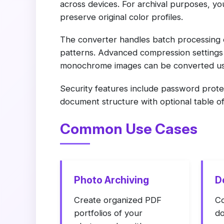
across devices. For archival purposes, 
preserve original color profiles.
The converter handles batch processing o
patterns. Advanced compression settings l
monochrome images can be converted usi
Security features include password prote
document structure with optional table o
Common Use Cases
Photo Archiving
D
Create organized PDF
Co
portfolios of your
do