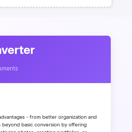
nverter
cuments
advantages - from better organization and
es beyond basic conversion by offering