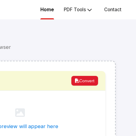
Home
PDF Tools
Contact
owser
Convert
review will appear here