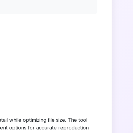
l while optimizing file size. The tool
ent options for accurate reproduction