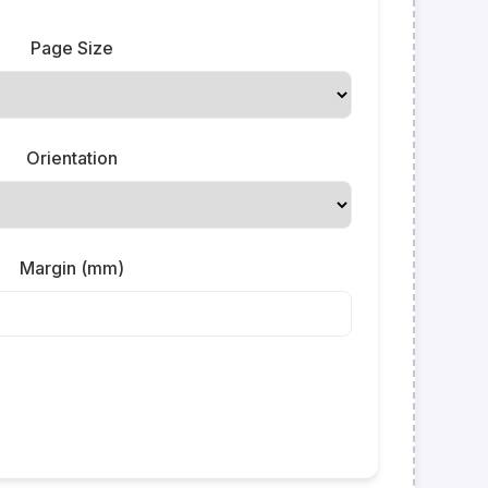
Page Size
Orientation
Margin (mm)