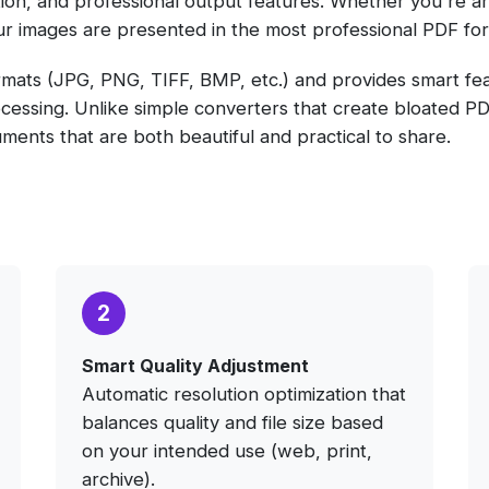
zation, and professional output features. Whether you're ar
ur images are presented in the most professional PDF for
mats (JPG, PNG, TIFF, BMP, etc.) and provides smart feat
essing. Unlike simple converters that create bloated PDFs
cuments that are both beautiful and practical to share.
2
Smart Quality Adjustment
Automatic resolution optimization that
balances quality and file size based
on your intended use (web, print,
archive).