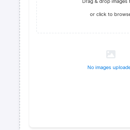
Drag & drop images 
or click to brows
No images upload