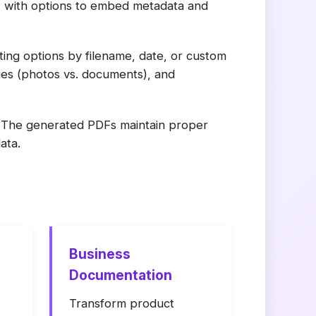
, with options to embed metadata and
ing options by filename, date, or custom
ges (photos vs. documents), and
s. The generated PDFs maintain proper
ata.
Business
Documentation
Transform product