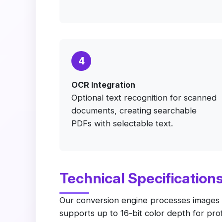
4
OCR Integration
Optional text recognition for scanned
documents, creating searchable
PDFs with selectable text.
Technical Specification
Our conversion engine processes images us
supports up to 16-bit color depth for p