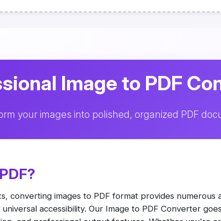
sional Image to PDF Co
orm your images into polished, organized PDF do
 PDF?
ts, converting images to PDF format provides numerous 
nd universal accessibility. Our Image to PDF Converter go