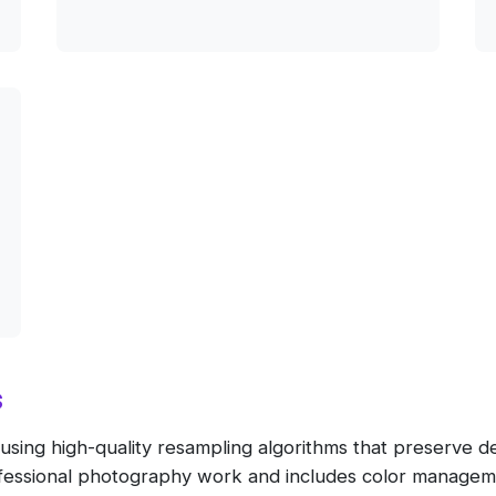
s
ing high-quality resampling algorithms that preserve detai
rofessional photography work and includes color managem