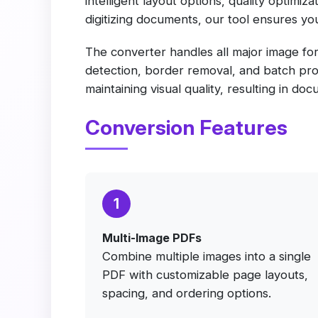
intelligent layout options, quality optimi
digitizing documents, our tool ensures yo
The converter handles all major image for
detection, border removal, and batch proc
maintaining visual quality, resulting in do
Conversion Features
1
Multi-Image PDFs
Combine multiple images into a single
PDF with customizable page layouts,
spacing, and ordering options.